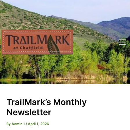
Skip
to
content
Mai
Me
TrailMark’s Monthly
Newsletter
By
Admin 1
/
April 1, 2026