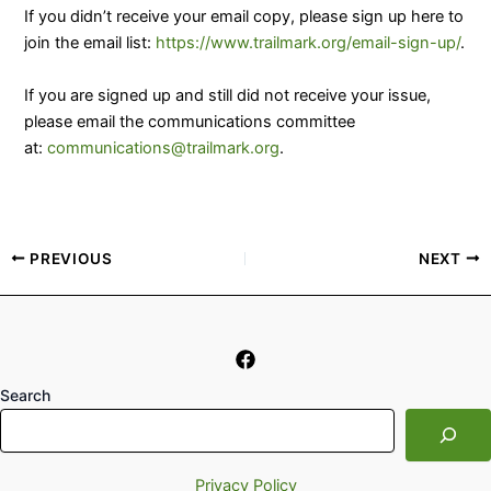
If you didn’t receive your email copy, please sign up here to
join the email list:
https://www.trailmark.org/email-sign-up/
.
​If you are signed up and still did not receive your issue,
please email the communications committee
at:
communications@trailmark.org
.
PREVIOUS
NEXT
Search
Privacy Policy