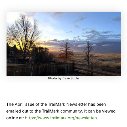
Photo by Dave Soule
The April issue of the TrailMark Newsletter has been
emailed out to the TrailMark community. It can be viewed
online at:
https://www.trailmark.org/newsletter/
.