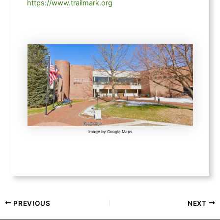
https://www.trailmark.org
Image by Google Maps
PREVIOUS
NEXT