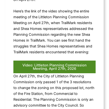
Here’s the link of the video showing the entire
meeting of the Littleton Planning Commission
Meeting on April 27th, when TrailMark residents
and Shea Homes representatives addressed the
Planning Commission regarding the new Shea
Homes in TrailMark. You can see first hand the
struggles that Shea Homes representatives and
TrailMark residents encountered that evening:
Video: Littleton Planning Commission
Meeting, April 27th, 2026
On April 27th, the City of Littleton Planning
Commission only passed 1 of the 3 resolutions
to change the zoning on this proposed lot, north
of the Fire Station, from Commercial to
Residential. The Planning Commission is only an
advisory committee to the City Council. So