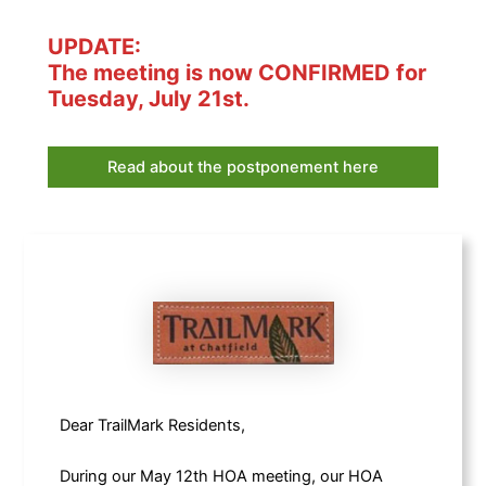
UPDATE:
The meeting is now CONFIRMED for
Tuesday, July 21st.
Read about the postponement here
Dear TrailMark Residents,
During our May 12th HOA meeting, our HOA