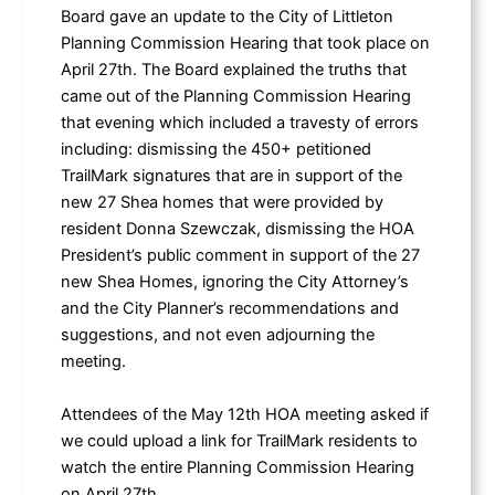
Board gave an update to the City of Littleton
Planning Commission Hearing that took place on
April 27th. The Board explained the truths that
came out of the Planning Commission Hearing
that evening which included a travesty of errors
including: dismissing the 450+ petitioned
TrailMark signatures that are in support of the
new 27 Shea homes that were provided by
resident Donna Szewczak, dismissing the HOA
President’s public comment in support of the 27
new Shea Homes, ignoring the City Attorney’s
and the City Planner’s recommendations and
suggestions, and not even adjourning the
meeting.
Attendees of the May 12th HOA meeting asked if
we could upload a link for TrailMark residents to
watch the entire Planning Commission Hearing
on April 27th.