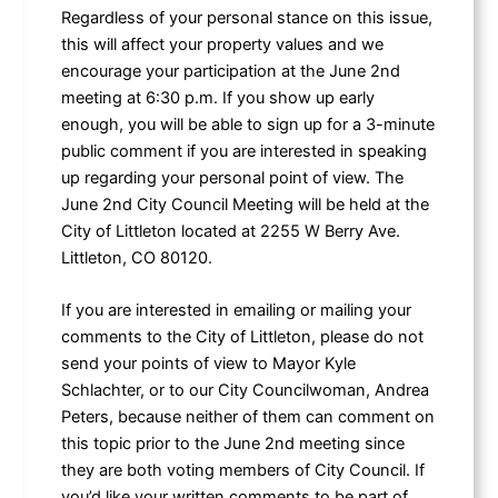
Regardless of your personal stance on this issue,
this will affect your property values and we
encourage your participation at the June 2nd
meeting at 6:30 p.m. If you show up early
enough, you will be able to sign up for a 3-minute
public comment if you are interested in speaking
up regarding your personal point of view. The
June 2nd City Council Meeting will be held at the
City of Littleton located at 2255 W Berry Ave.
Littleton, CO 80120.
If you are interested in emailing or mailing your
comments to the City of Littleton, please do not
send your points of view to Mayor Kyle
Schlachter, or to our City Councilwoman, Andrea
Peters, because neither of them can comment on
this topic prior to the June 2nd meeting since
they are both voting members of City Council. If
you’d like your written comments to be part of