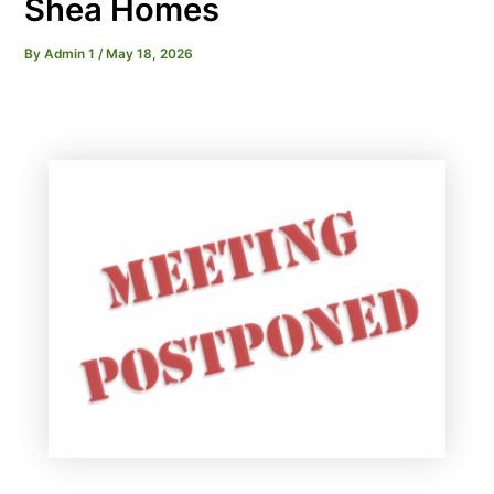
Shea Homes
By
Admin 1
/
May 18, 2026