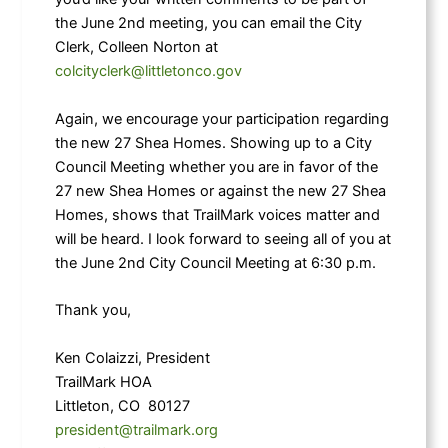
the June 2nd meeting, you can email the City
Clerk, Colleen Norton at
colcityclerk@littletonco.gov
Again, we encourage your participation regarding
the new 27 Shea Homes. Showing up to a City
Council Meeting whether you are in favor of the
27 new Shea Homes or against the new 27 Shea
Homes, shows that TrailMark voices matter and
will be heard. I look forward to seeing all of you at
the June 2nd City Council Meeting at 6:30 p.m.
Thank you,
Ken Colaizzi, President
TrailMark HOA
Littleton, CO 80127
president@trailmark.org