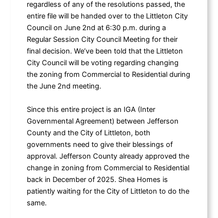
regardless of any of the resolutions passed, the
entire file will be handed over to the Littleton City
Council on June 2nd at 6:30 p.m. during a
Regular Session City Council Meeting for their
final decision. We’ve been told that the Littleton
City Council will be voting regarding changing
the zoning from Commercial to Residential during
the June 2nd meeting.
Since this entire project is an IGA (Inter
Governmental Agreement) between Jefferson
County and the City of Littleton, both
governments need to give their blessings of
approval. Jefferson County already approved the
change in zoning from Commercial to Residential
back in December of 2025. Shea Homes is
patiently waiting for the City of Littleton to do the
same.