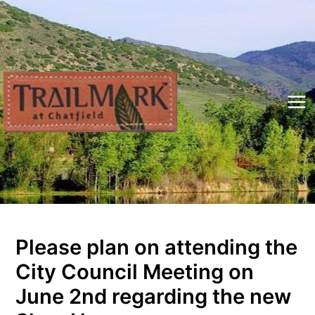
Skip
to
content
Mai
Me
Please plan on attending the
City Council Meeting on
June 2nd regarding the new