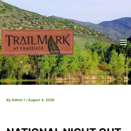
Skip
to
content
Mai
Me
By
Admin 1
/
August 4, 2026