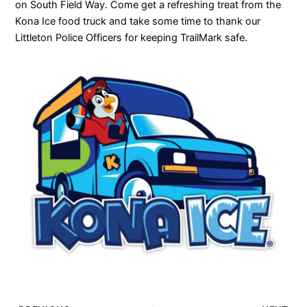
on South Field Way. Come get a refreshing treat from the
Kona Ice food truck and take some time to thank our
Littleton Police Officers for keeping TrailMark safe.