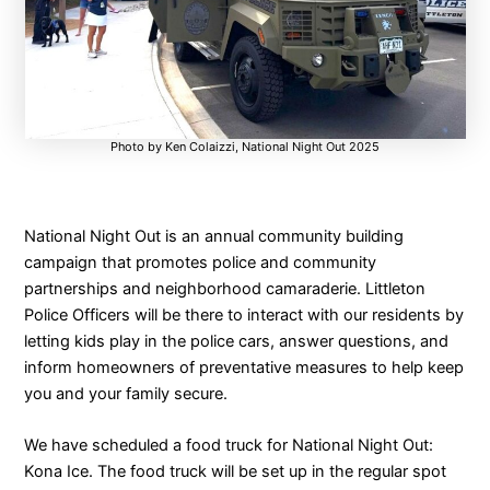
Photo by Ken Colaizzi, National Night Out 2025
National Night Out is an annual community building
campaign that promotes police and community
partnerships and neighborhood camaraderie. Littleton
Police Officers will be there to interact with our residents by
letting kids play in the police cars, answer questions, and
inform homeowners of preventative measures to help keep
you and your family secure.
We have scheduled a food truck for National Night Out:
Kona Ice. The food truck will be set up in the regular spot