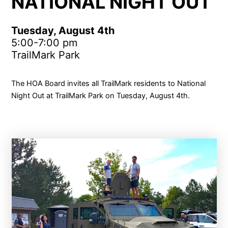
NATIONAL NIGHT OUT
Tuesday, August 4th
5:00-7:00 pm
TrailMark Park
The HOA Board invites all TrailMark residents to National
Night Out at TrailMark Park on Tuesday, August 4th.