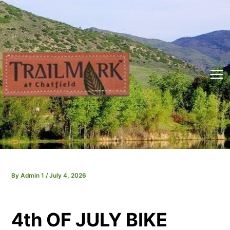
Skip
to
content
Mai
Me
By
Admin 1
/
July 4, 2026
4th OF JULY BIKE