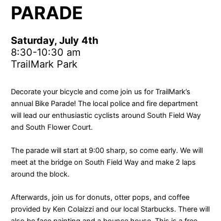
PARADE
Saturday, July 4th
8:30-10:30 am
TrailMark Park
Decorate your bicycle and come join us for TrailMark’s
annual Bike Parade! The local police and fire department
will lead our enthusiastic cyclists around South Field Way
and South Flower Court.
The parade will start at 9:00 sharp, so come early. We will
meet at the bridge on South Field Way and make 2 laps
around the block.
Afterwards, join us for donuts, otter pops, and coffee
provided by Ken Colaizzi and our local Starbucks. There will