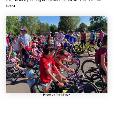
also be face painting and a bounce house. This is a free
event.
Photo by Phil Kinney