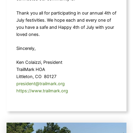
Thank you all for participating in our annual 4th of
July festivities. We hope each and every one of
you have a safe and Happy 4th of July with your
loved ones.
Sincerely,
Ken Colaizzi, President
TrailMark HOA
Littleton, CO 80127
president@trailmark.org
https://www.trailmark.org