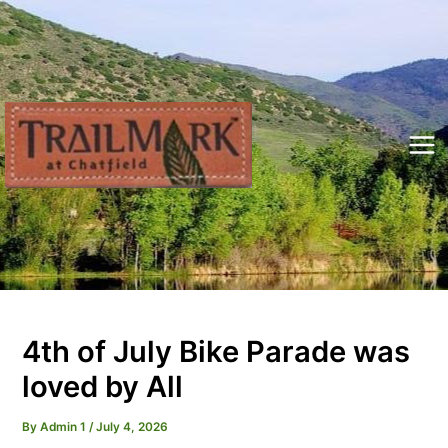
Skip
to
content
Mai
Me
4th of July Bike Parade was
loved by All
By
Admin 1
/
July 4, 2026