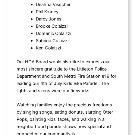
Deahna Visscher
Phil Kinney
Darcy Jones
Brooke Colaizzi
Domenic Colaizzi
Sabrina Colaizzi
Ken Colaizzi
Our HOA Board would also like to express our
most sincere gratitude to the Littleton Police
Department and South Metro Fire Station #19 for
leading our 4th of July Kids Bike Parade. The
lights and sirens were our fireworks.
Watching families enjoy the precious freedoms
by singing songs, eating donuts, slurping Otter
Pops, painting kids’ faces, and walking in a
neighborhood parade shows how special and
connected our community is.