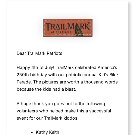
Dear TrailMark Patriots,
Happy 4th of July! TrailMark celebrated America’s
250th birthday with our patriotic annual Kid’s Bike
Parade. The pictures are worth a thousand words
because the kids had a blast.
A huge thank you goes out to the following
volunteers who helped make this a successful
event for our TrailMark kiddos:
Kathy Keith