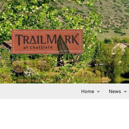
Skip
to
content
Home
News