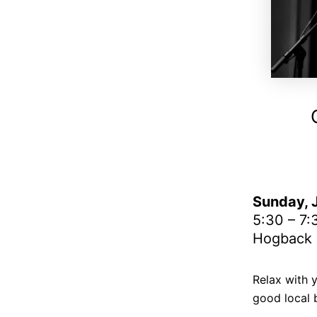
Sunday, J
5:30 – 7
Hogback H
Relax with 
good local 