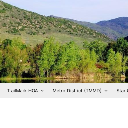
TrailMark HOA
Metro District (TMMD)
Star