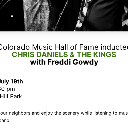
Colorado Music Hall of Fame inducte
CHRIS DANIELS & THE KINGS
with Freddi Gowdy
uly 19th
:30 pm
ill Park
your neighbors and enjoy the scenery while listening to mus
band.