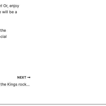
! Or, enjoy
 will be a
 the
cial
NEXT
Chris Daniels and the Kings rocks Hogback Hill Park