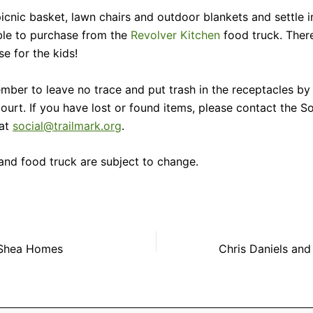
icnic basket, lawn chairs and outdoor blankets and settle in
ble to purchase from the
Revolver Kitchen
food truck. There
e for the kids!
mber to leave no trace and put trash in the receptacles by
ourt. If you have lost or found items, please contact the So
at
social@trailmark.org
.
and food truck are subject to change.
 Shea Homes