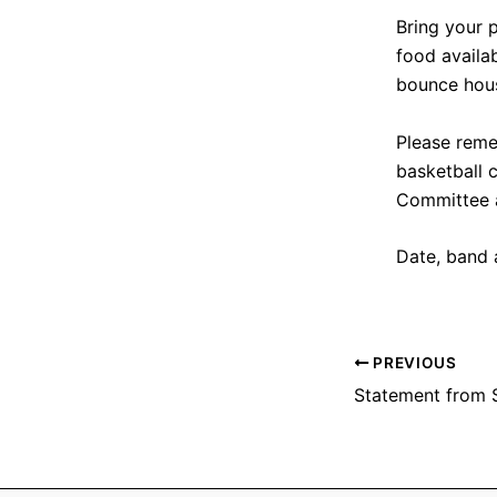
Bring your p
food availa
bounce hous
Please reme
basketball c
Committee 
Date, band 
PREVIOUS
Statement from