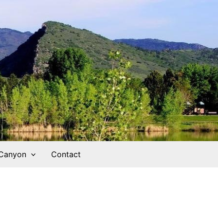
 Canyon
Contact