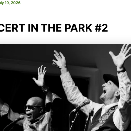
uly 19, 2026
ERT IN THE PARK #2