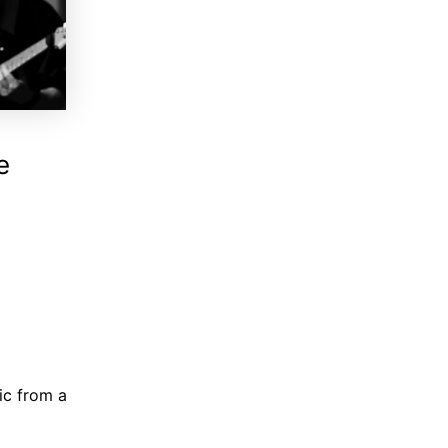
e
ic from a