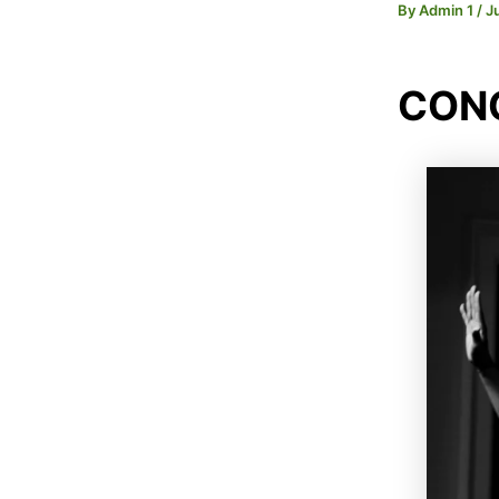
By
Admin 1
/
J
CONC