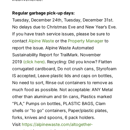
Regular garbage pick-up days:
Tuesday, December 24th, Tuesday, December 31st.
No delays due to Christmas Eve and New Year’s Eve.
If you have trash service issues, please be sure to
contact
Alpine Waste
or the
Property Manager
to
report the issue. Alpine Waste Automated
Sustainability Report for TrailMark. November
2019
(click here)
. Recycling: Did you know? Flatten
corrugated cardboard, Do not crush cans, Styrofoam
IS accepted, Leave plastic lids and caps on bottles,
No need to sort, Rinse out containers to remove as
much food as possible. Not acceptable: ANY Metal
other than aluminum and tin cans, Plastics marked
“PLA,” Pumps on bottles, PLASTIC BAGS, Clam
shells or “to go” containers, Paper/plastic plates,
forks, knives and spoons, 6 pack holders.
Visit
https://alpinewaste.com/altogether-