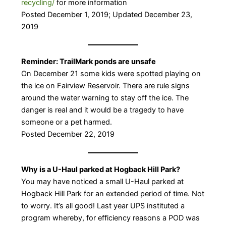
recycling/
for more information
​Posted December 1, 2019; Updated December 23,
2019
Reminder: TrailMark ponds are unsafe
On December 21 some kids were spotted playing on
the ice on Fairview Reservoir. There are rule signs
around the water warning to stay off the ice. The
danger is real and it would be a tragedy to have
someone or a pet harmed.
Posted December 22, 2019
Why is a U-Haul parked at Hogback Hill Park?
You may have noticed a small U-Haul parked at
Hogback Hill Park for an extended period of time. Not
to worry. It’s all good! Last year UPS instituted a
program whereby, for efficiency reasons a POD was