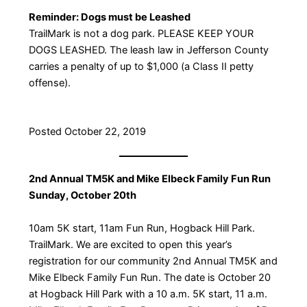
Reminder: Dogs must be Leashed
TrailMark is not a dog park. PLEASE KEEP YOUR
DOGS LEASHED. The leash law in Jefferson County
carries a penalty of up to $1,000 (a Class II petty
offense).
Posted October 22, 2019
2nd Annual TM5K and Mike Elbeck Family Fun Run
Sunday, October 20th
10am 5K start, 11am Fun Run, Hogback Hill Park.
TrailMark. We are excited to open this year’s
registration for our community 2nd Annual TM5K and
Mike Elbeck Family Fun Run. The date is October 20
at Hogback Hill Park with a 10 a.m. 5K start, 11 a.m.