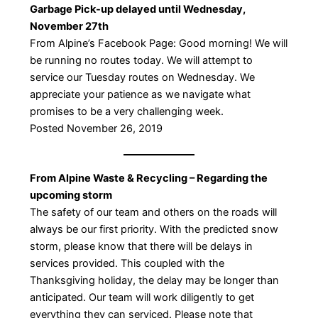
Garbage Pick-up delayed until Wednesday,
November 27th
From Alpine’s Facebook Page: Good morning! We will
be running no routes today. We will attempt to
service our Tuesday routes on Wednesday. We
appreciate your patience as we navigate what
promises to be a very challenging week.
Posted November 26, 2019
From Alpine Waste & Recycling – Regarding the
upcoming storm
The safety of our team and others on the roads will
always be our first priority. With the predicted snow
storm, please know that there will be delays in
services provided. This coupled with the
Thanksgiving holiday, the delay may be longer than
anticipated. Our team will work diligently to get
everything they can serviced. Please note that