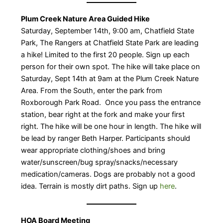
Plum Creek Nature Area Guided Hike
​Saturday, September 14th, 9:00 am, Chatfield State
Park, The Rangers at Chatfield State Park are leading
a hike! Limited to the first 20 people. Sign up each
person for their own spot. The hike will take place on
Saturday, Sept 14th at 9am at the Plum Creek Nature
Area. From the South, enter the park from
Roxborough Park Road. Once you pass the entrance
station, bear right at the fork and make your first
right. The hike will be one hour in length. The hike will
be lead by ranger Beth Harper. Participants should
wear appropriate clothing/shoes and bring
water/sunscreen/bug spray/snacks/necessary
medication/cameras. Dogs are probably not a good
idea. Terrain is mostly dirt paths. Sign up
here
.
HOA Board Meeting