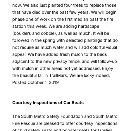
now. We also just planted four trees to replace those
that have died over the past few years. We will begin
phase one of work on the first median past the fire
station this week. We are adding hardscape
(boulders and cobble), as well as mulch. It will be
followed in the spring with selected plantings that do
not require as much water and will add colorful visual
appeal. We have added fresh mulch to the beds
adjacent to the new privacy fence, and will follow-up
with mulch in other areas not yet addressed. Enjoy
the beautiful fall in TrailMark. We are lucky indeed. ​
Posted October 1, 2019
Courtesy Inspections of Car Seats
The South Metro Safety Foundation and South Metro
Fire Rescue are pleased to offer courtesy inspections
of child safety seats and booster seats for families