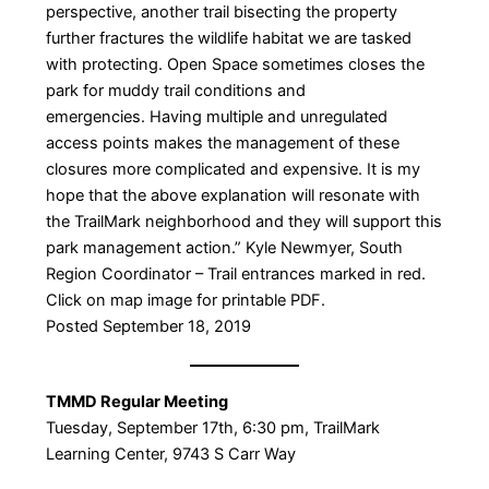
perspective, another trail bisecting the property
further fractures the wildlife habitat we are tasked
with protecting. Open Space sometimes closes the
park for muddy trail conditions and
emergencies. Having multiple and unregulated
access points makes the management of these
closures more complicated and expensive. It is my
hope that the above explanation will resonate with
the TrailMark neighborhood and they will support this
park management action.” Kyle Newmyer, South
Region Coordinator – ​Trail entrances marked in red.
Click on map image for printable PDF.
Posted September 18, 2019
TMMD Regular Meeting
​Tuesday, September 17th, 6:30 pm, TrailMark
Learning Center, 9743 S Carr Way