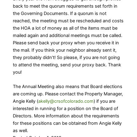
back to meet the quorum requirements set forth in
the Governing Documents. If a quorum is not
reached, the meeting must be rescheduled and costs
the HOA a lot of money as all of the items must be
mailed again and additional meetings must be called.
Please send back your proxy when you receive it in
the mail. If you think your neighbor already sent it,
they probably didn’t! So please, if you are not going
to attend the meeting, send your proxy back. Thank
you!
The Annual Meeting also means that Board elections
are coming up. Please contact the Property Manager,
Angie Kelly (
akelly@crsofcolorado.com
) if you are
interested in running for a position on the Board of
Directors. More information about the requirements
for these positions can be obtained from Angie Kelly
as well.