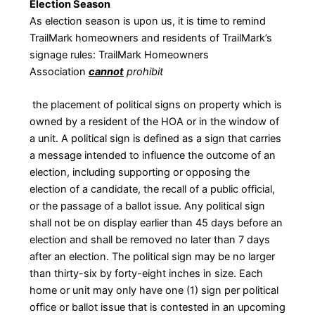
Election Season
As election season is upon us, it is time to remind
TrailMark homeowners and residents of TrailMark’s
signage rules: TrailMark Homeowners
Association
cannot
prohibit
the placement of political signs on property which is
owned by a resident of the HOA or in the window of
a unit. A political sign is defined as a sign that carries
a message intended to influence the outcome of an
election, including supporting or opposing the
election of a candidate, the recall of a public official,
or the passage of a ballot issue. Any political sign
shall not be on display earlier than 45 days before an
election and shall be removed no later than 7 days
after an election. The political sign may be no larger
than thirty-six by forty-eight inches in size. Each
home or unit may only have one (1) sign per political
office or ballot issue that is contested in an upcoming