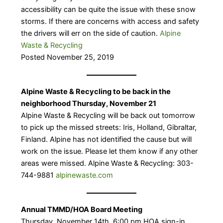
accessibility can be quite the issue with these snow
storms. If there are concerns with access and safety
the drivers will err on the side of caution.
Alpine
Waste & Recycling
Posted November 25, 2019
Alpine Waste & Recycling to be back in the
neighborhood Thursday, November 21
​Alpine Waste & Recycling will be back out tomorrow
to pick up the missed streets: Iris, Holland, Gibraltar,
Finland. Alpine has not identified the cause but will
work on the issue. Please let them know if any other
areas were missed. Alpine Waste & Recycling: 303-
744-9881
alpinewaste.com
Annual TMMD/HOA Board Meeting
​Thursday, November 14th, 6:00 pm HOA sign-in