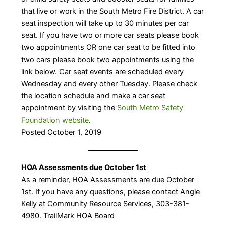
that live or work in the South Metro Fire District. A car
seat inspection will take up to 30 minutes per car
seat. If you have two or more car seats please book
two appointments OR one car seat to be fitted into
two cars please book two appointments using the
link below. Car seat events are scheduled every
Wednesday and every other Tuesday. Please check
the location schedule and make a car seat
appointment by visiting the
South Metro Safety
Foundation website
.​
Posted October 1, 2019
HOA Assessments due October 1st
As a reminder, HOA Assessments are due October
1st. If you have any questions, please contact Angie
Kelly at Community Resource Services, 303-381-
4980. TrailMark HOA Board