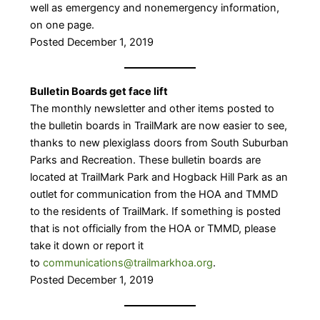
well as emergency and nonemergency information,
on one page.
Posted December 1, 2019
Bulletin Boards get face lift
The monthly newsletter and other items posted to
the bulletin boards in TrailMark are now easier to see,
thanks to new plexiglass doors from South Suburban
Parks and Recreation. These bulletin boards are
located at TrailMark Park and Hogback Hill Park as an
outlet for communication from the HOA and TMMD
to the residents of TrailMark. If something is posted
that is not officially from the HOA or TMMD, please
take it down or report it
to
communications@trailmarkhoa.org
.
Posted December 1, 2019