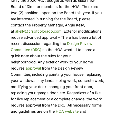
ratify the 2020 HOA budget as well as elect new
Board of Director members for the HOA. There are
two (2) positions open on the Board this year. If you
are interested in running for the Board, please
contact the Property Manager, Angie Kelly,
at
akelly@crsofcolorado.com.
Exterior modifications
require advanced approval – There has been a lot of
recent discussion regarding the
Design Review
Committee (DRC)
so the HOA wanted to share a
quick note about the rules for your
neighborhood. Any exterior work to your home
requires
approval
from the Design Review
Committee, including painting your house, replacing
your windows, any landscaping work, concrete work,
modifying your deck, changing your front door,
replacing your garage door, etc. Regardless of a like-
for-like replacement or a complete change, the work
requires approval from the DRC. All necessary forms
and guidelines are on the
HOA website
and