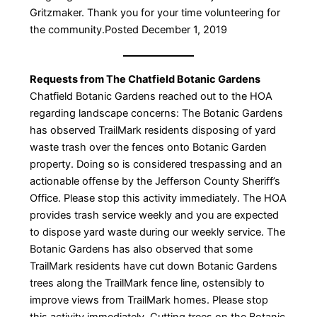
Gritzmaker. Thank you for your time volunteering for
the community.Posted December 1, 2019
Requests from The Chatfield Botanic Gardens
Chatfield Botanic Gardens reached out to the HOA
regarding landscape concerns: The Botanic Gardens
has observed TrailMark residents disposing of yard
waste trash over the fences onto Botanic Garden
property. Doing so is considered trespassing and an
actionable offense by the Jefferson County Sheriff’s
Office. Please stop this activity immediately. The HOA
provides trash service weekly and you are expected
to dispose yard waste during our weekly service. The
Botanic Gardens has also observed that some
TrailMark residents have cut down Botanic Gardens
trees along the TrailMark fence line, ostensibly to
improve views from TrailMark homes. Please stop
this activity immediately. Cutting trees on the Botanic