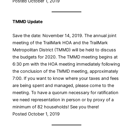
Posted October 1, 2019
TMMD Update
Save the date: November 14, 2019. The annual joint
meeting of the TrailMark HOA and the TrailMark
Metropolitan District (TMMD) will be held to discuss
the budgets for 2020. The TMMD meeting begins at
6:30 pm with the HOA meeting immediately following
the conclusion of the TMMD meeting, approximately
7:00. If you want to know where your taxes and fees
are being spent and managed, please come to the
meeting. To have a quorum necessary for ratification
we need representation in person or by proxy of a
minimum of 82 households! See you there!
Posted October 1, 2019