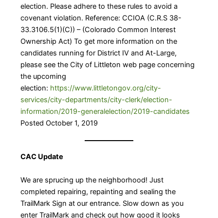
election. Please adhere to these rules to avoid a
covenant violation. Reference: CCIOA (C.R.S 38-
33.3106.5(1)(C)) – (Colorado Common Interest
Ownership Act) To get more information on the
candidates running for District IV and At-Large,
please see the City of Littleton web page concerning
the upcoming
election:
https://www.littletongov.org/city-
services/city-departments/city-clerk/election-
information/2019-generalelection/2019-candidates
​
Posted October 1, 2019
CAC Update
We are sprucing up the neighborhood! Just
completed repairing, repainting and sealing the
TrailMark Sign at our entrance. Slow down as you
enter TrailMark and check out how good it looks