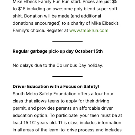
Mike Elbeck Family Fun Run start. Prices are just $5
to $15 including an awesome poly blend super soft
shirt. Donation will be made (and additional
donations encouraged) to a charity of Mike Elbeck’s
Family’s choice. Register at
www.tm5krun.com
Regular garbage pick-up day October 15th
No delays due to the Columbus Day holiday.
Driver Education with a Focus on Safety!
South Metro Safety Foundation offers a four hour
class that allows teens to apply for their driving
permit, and provides parents an affordable driver
education option. To participate, your teen must be at
least 15 1/2 years old. This class includes information
in all areas of the learn-to-drive process and includes