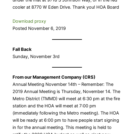
cooler at 8770 W Eden Drive. Thank you! HOA Board
Download proxy
Posted November 6, 2019
Fall Back
Sunday, November 3rd
From our Management Company (CRS)
Annual Meeting November 14th – Remember: The
2019 Annual Meeting is Thursday, November 14. The
Metro District (TMMD) will meet at 6:30 pm at the fire
station and the HOA will meet at 7:00 pm
(immediately following the Metro meeting). The HOA
will be ready at 6:00 pm to have people start signing
in for the annual meeting. This meeting is held to