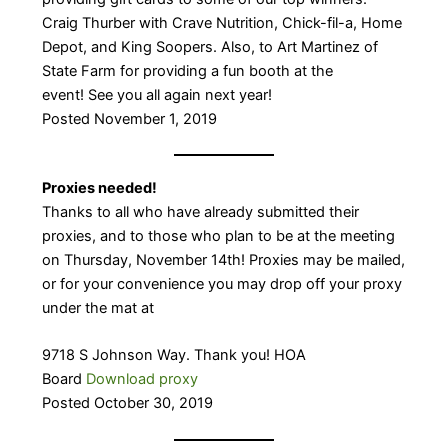
Craig Thurber with Crave Nutrition, Chick-fil-a, Home
Depot, and King Soopers. Also, to Art Martinez of
State Farm for providing a fun booth at the
event! See you all again next year!
​Posted November 1, 2019
Proxies needed!
Thanks to all who have already submitted their
proxies, and to those who plan to be at the meeting
on Thursday, November 14th! Proxies may be mailed,
or for your convenience you may drop off your proxy
under the mat at
9718 S Johnson Way. Thank you! HOA
Board
Download proxy
Posted October 30, 2019