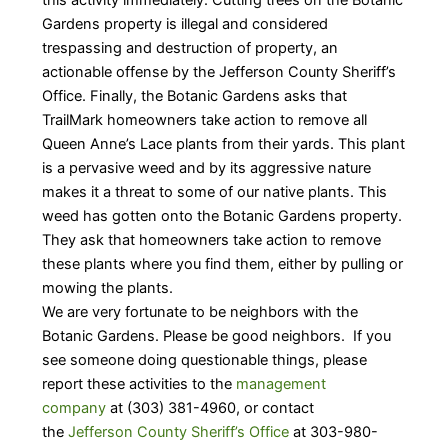
Gardens property is illegal and considered
trespassing and destruction of property, an
actionable offense by the Jefferson County Sheriff’s
Office. Finally, the Botanic Gardens asks that
TrailMark homeowners take action to remove all
Queen Anne’s Lace plants from their yards. This plant
is a pervasive weed and by its aggressive nature
makes it a threat to some of our native plants. This
weed has gotten onto the Botanic Gardens property.
They ask that homeowners take action to remove
these plants where you find them, either by pulling or
mowing the plants.
We are very fortunate to be neighbors with the
Botanic Gardens. Please be good neighbors. If you
see someone doing questionable things, please
report these activities to the
management
company
at (303) 381-4960, or contact
the
Jefferson County Sheriff’s Office
at 303-980-