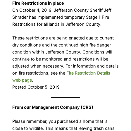
Fire Restrictions in place
On October 4, 2019, Jefferson County Sheriff Jeff
Shrader has implemented temporary Stage 1 Fire
Restrictions for all lands in Jefferson County.
These restrictions are being enacted due to current
dry conditions and the continued high fire danger
condition within Jefferson County. Conditions will
continue to be monitored and restrictions will be
adjusted when necessary. For information and details
on fire restrictions, see the
Fire Restriction Details
web page
.
Posted October 5, 2019
​From our Management Company (CRS)
Please remember, you purchased a home that is
close to wildlife. This means that leaving trash cans