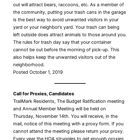
out will attract bears, raccoons, etc. As a member of
the community, putting your trash cans in the garage
is the best way to avoid unwanted visitors in your
yard or your neighbor’s yard. Your trash can being
left outside does attract animals to those around you.
The rules for trash day say that your container
cannot be out before the morning of pick-up. This
also helps keep the unwanted visitors out of the
neighborhood.
Posted October 1, 2019
Call for Proxies, Candidates
TrailMark Residents, The Budget Ratification meeting
and Annual Member Meeting will be held on
Thursday, November 14th. You will receive, in the
mail, notice of this meeting with a proxy form. If you
cannot attend the meeting please return your proxy.
Every year the HOA struggles to get enough proxies