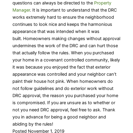
questions can always be directed to the
Property
Manager
. It is important to understand that the DRC
works extremely hard to ensure the neighborhood
continues to look nice and keeps the harmonious
appearance that was intended when it was
built. Homeowners making changes without approval
undermines the work of the DRC and can hurt those
that actually follow the rules. When you purchased
your home in a covenant controlled community, likely
it was because you enjoyed the fact that exterior
appearance was controlled and your neighbor can’t
paint their house hot pink. When homeowners do
not follow guidelines and do exterior work without
DRC approval, the reason you purchased your home
is compromised. If you are unsure as to whether or
not you need DRC approval, feel free to ask. Thank
you in advance for being a good neighbor and
abiding by the rules!
Posted November 1, 2019