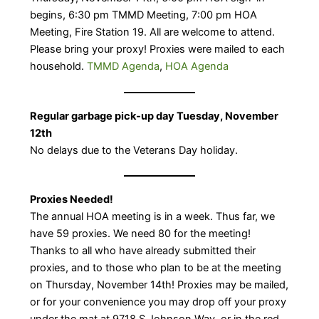
begins, 6:30 pm TMMD Meeting, 7:00 pm HOA
Meeting, Fire Station 19. All are welcome to attend.
Please bring your proxy! ​Proxies were mailed to each
household.
TMMD Agenda
,
HOA Agenda
Regular garbage pick-up day Tuesday, November
12th
No delays due to the Veterans Day holiday.
Proxies Needed!
The annual HOA meeting is in a week. Thus far, we
have 59 proxies. We need 80 for the meeting!
Thanks to all who have already submitted their
proxies, and to those who plan to be at the meeting
on Thursday, November 14th! Proxies may be mailed,
or for your convenience you may drop off your proxy
under the mat at 9718 S Johnson Way, or in the red