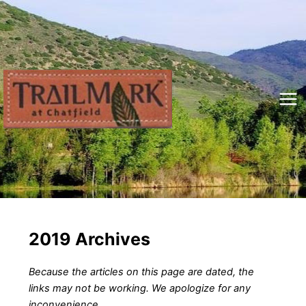
Skip
to
content
Mai
Me
2019 Archives
Because the articles on this page are dated, the
links may not be working. We apologize for any
inconvenience.