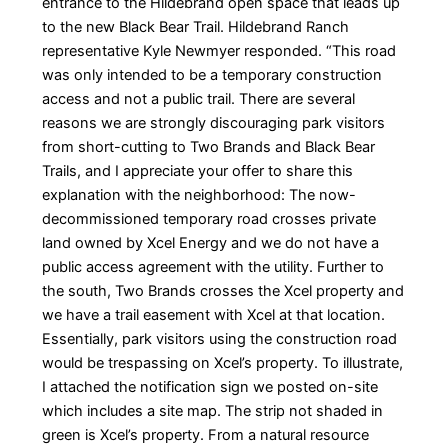
entrance to the Hildebrand open space that leads up
to the new Black Bear Trail. Hildebrand Ranch
representative Kyle Newmyer responded. “This road
was only intended to be a temporary construction
access and not a public trail. There are several
reasons we are strongly discouraging park visitors
from short-cutting to Two Brands and Black Bear
Trails, and I appreciate your offer to share this
explanation with the neighborhood: The now-
decommissioned temporary road crosses private
land owned by Xcel Energy and we do not have a
public access agreement with the utility. Further to
the south, Two Brands crosses the Xcel property and
we have a trail easement with Xcel at that location.
Essentially, park visitors using the construction road
would be trespassing on Xcel’s property. To illustrate,
I attached the notification sign we posted on-site
which includes a site map. The strip not shaded in
green is Xcel’s property. From a natural resource