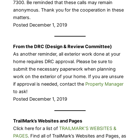
7300. Be reminded that these calls may remain
anonymous. Thank you for the cooperation in these
matters.
Posted December 1, 2019
From the DRC (Design & Review Committee)
As another reminder, all exterior work done at your
home requires DRC approval. Please be sure to
submit the necessary paperwork when planning
work on the exterior of your home. If you are unsure
if approval is needed, contact the
Property Manager
to ask!
Posted December 1, 2019
TrailMark’s Websites and Pages
​Click here for a list of
TRAILMARK’S WEBSITES &
PAGES
. Find all of TrailMark’s Websites and Pages, as