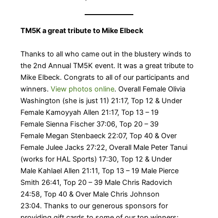
TM5K a great tribute to Mike Elbeck
Thanks to all who came out in the blustery winds to
the 2nd Annual TM5K event. It was a great tribute to
Mike Elbeck. Congrats to all of our participants and
winners.
View photos online
. ​Overall Female Olivia
Washington (she is just 11) 21:17, Top 12 & Under
Female Kamoyyah Allen 21:17, Top 13 – 19
Female Sienna Fischer 37:06, Top 20 – 39
Female Megan Stenbaeck 22:07, Top 40 & Over
Female Julee Jacks 27:22, Overall Male Peter Tanui
(works for HAL Sports) 17:30, Top 12 & Under
Male Kahlael Allen 21:11, Top 13 – 19 Male Pierce
Smith 26:41, Top 20 – 39 Male Chris Radovich
24:58, Top 40 & Over Male Chris Johnson
23:04. Thanks to our generous sponsors for
providing gift cards to some of our top winners: