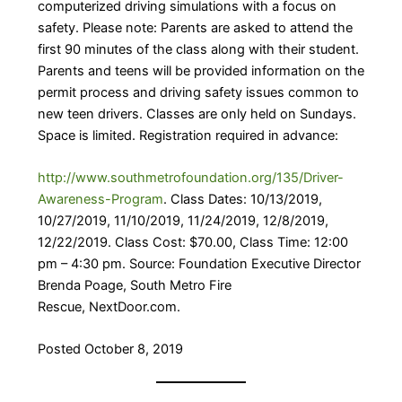
computerized driving simulations with a focus on
safety. Please note: Parents are asked to attend the
first 90 minutes of the class along with their student.
Parents and teens will be provided information on the
permit process and driving safety issues common to
new teen drivers. Classes are only held on Sundays.
Space is limited. Registration required in advance:
http://www.southmetrofoundation.org/135/Driver-
Awareness-Program
. Class Dates: 10/13/2019,
10/27/2019, 11/10/2019, 11/24/2019, 12/8/2019,
12/22/2019. Class Cost: $70.00, Class Time: 12:00
pm – 4:30 pm. Source: Foundation Executive Director
Brenda Poage, South Metro Fire
Rescue, NextDoor.com.
Posted October 8, 2019