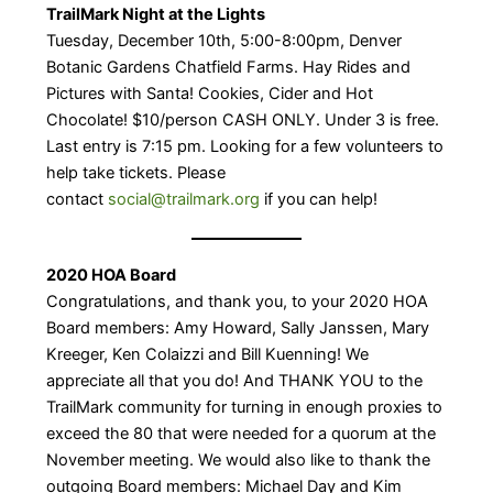
TrailMark Night at the Lights
Tuesday, December 10th, 5:00-8:00pm, Denver
Botanic Gardens Chatfield Farms. Hay Rides and
Pictures with Santa! ​Cookies, Cider and Hot
Chocolate! $10/person CASH ONLY. Under 3 is free. ​
Last entry is 7:15 pm. ​Looking for a few volunteers to
help take tickets. Please
contact
social@trailmark.org
if you can help!
2020 HOA Board
Congratulations, and thank you, to your 2020 HOA
Board members: Amy Howard, Sally Janssen, Mary
Kreeger, Ken Colaizzi and Bill Kuenning! We
appreciate all that you do! And THANK YOU to the
TrailMark community for turning in enough proxies to
exceed the 80 that were needed for a quorum at the
November meeting. We would also like to thank the
outgoing Board members: Michael Day and Kim