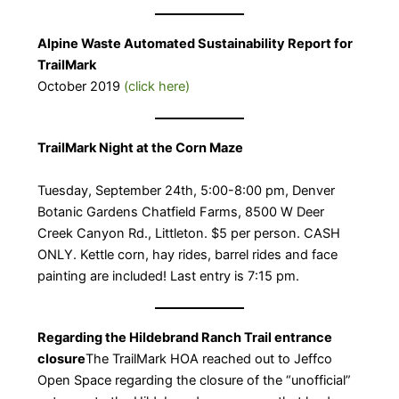
Alpine Waste Automated Sustainability Report for
TrailMark
October 2019
(click here)
TrailMark Night at the Corn Maze
​Tuesday, September 24th, 5:00-8:00 pm, Denver
Botanic Gardens Chatfield Farms, 8500 W Deer
Creek Canyon Rd., Littleton. $5 per person. CASH
ONLY. Kettle corn, hay rides, barrel rides and face
painting are included! Last entry is 7:15 pm.
Regarding the Hildebrand Ranch Trail entrance
closure
​The TrailMark HOA reached out to Jeffco
Open Space regarding the closure of the “unofficial”