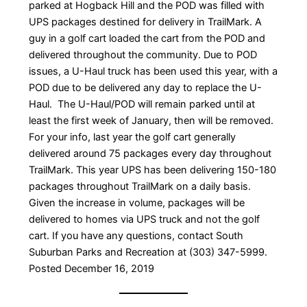
parked at Hogback Hill and the POD was filled with
UPS packages destined for delivery in TrailMark. A
guy in a golf cart loaded the cart from the POD and
delivered throughout the community. Due to POD
issues, a U-Haul truck has been used this year, with a
POD due to be delivered any day to replace the U-
Haul. The U-Haul/POD will remain parked until at
least the first week of January, then will be removed.
For your info, last year the golf cart generally
delivered around 75 packages every day throughout
TrailMark. This year UPS has been delivering 150-180
packages throughout TrailMark on a daily basis.
Given the increase in volume, packages will be
delivered to homes via UPS truck and not the golf
cart. If you have any questions, contact South
Suburban Parks and Recreation at (303) 347-5999.
Posted December 16, 2019