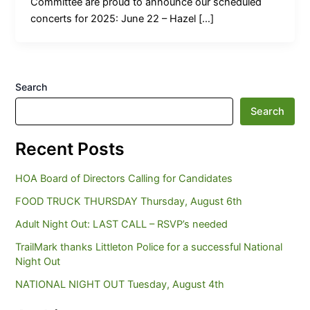
Committee are proud to announce our scheduled
concerts for 2025: June 22 – Hazel […]
Search
Search
Recent Posts
HOA Board of Directors Calling for Candidates
FOOD TRUCK THURSDAY Thursday, August 6th
Adult Night Out: LAST CALL – RSVP’s needed
TrailMark thanks Littleton Police for a successful National
Night Out
NATIONAL NIGHT OUT Tuesday, August 4th