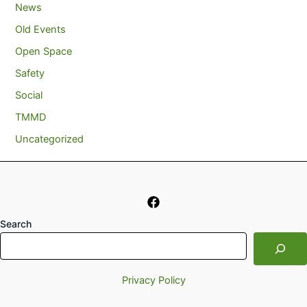
News
Old Events
Open Space
Safety
Social
TMMD
Uncategorized
Search
Privacy Policy