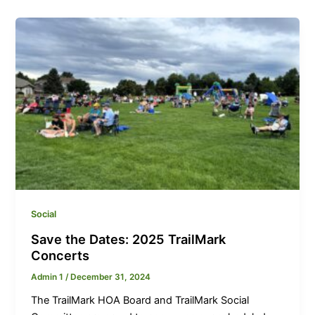
Social
Save the Dates: 2025 TrailMark
Concerts
Admin 1
/
December 31, 2024
The TrailMark HOA Board and TrailMark Social