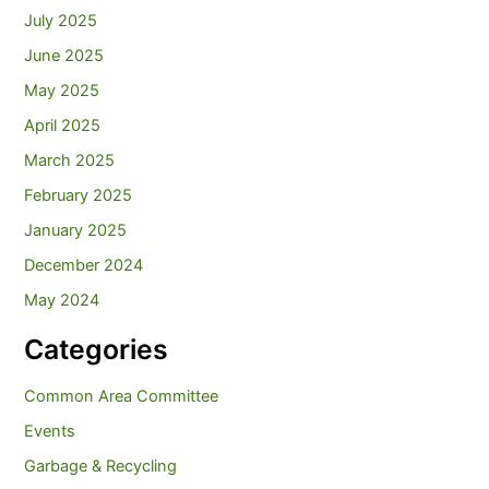
July 2025
June 2025
May 2025
April 2025
March 2025
February 2025
January 2025
December 2024
May 2024
Categories
Common Area Committee
Events
Garbage & Recycling