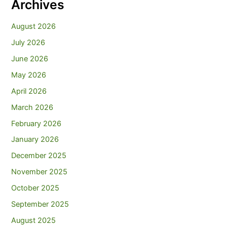
Archives
August 2026
July 2026
June 2026
May 2026
April 2026
March 2026
February 2026
January 2026
December 2025
November 2025
October 2025
September 2025
August 2025