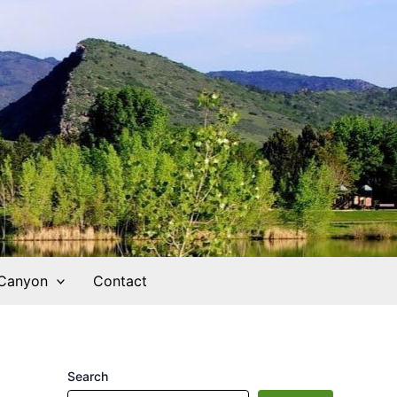
 Canyon
Contact
Search