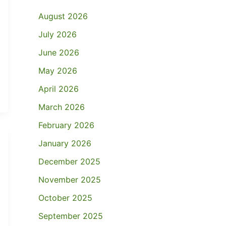
August 2026
July 2026
June 2026
May 2026
April 2026
March 2026
February 2026
January 2026
December 2025
November 2025
October 2025
September 2025