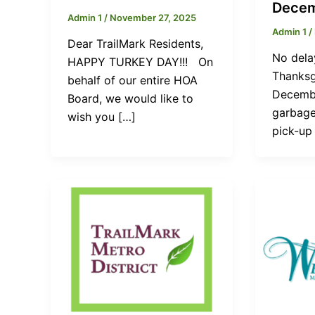
Decem
Admin 1
/
November 27, 2025
Admin 1
/
Dear TrailMark Residents,
No dela
HAPPY TURKEY DAY!!! On
Thanksg
behalf of our entire HOA
Decembe
Board, we would like to
garbage
wish you […]
pick-up