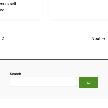
ers self-
ted
2
Next
→
Search