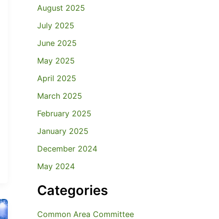
August 2025
July 2025
June 2025
May 2025
April 2025
March 2025
February 2025
January 2025
December 2024
May 2024
Categories
Common Area Committee