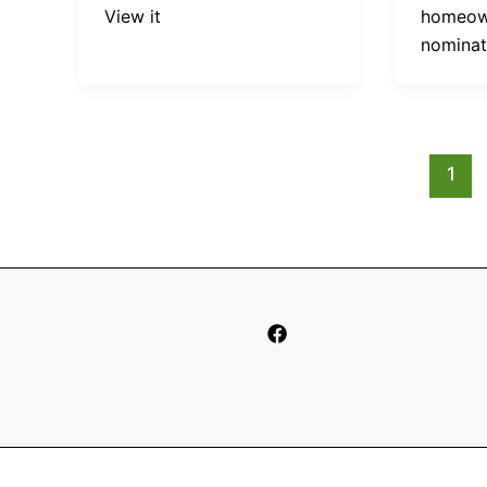
View it
homeown
nomina
1