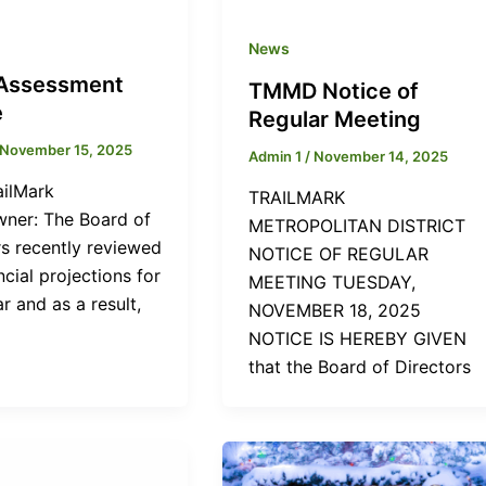
News
Assessment
TMMD Notice of
e
Regular Meeting
November 15, 2025
Admin 1
/
November 14, 2025
ailMark
TRAILMARK
er: The Board of
METROPOLITAN DISTRICT
rs recently reviewed
NOTICE OF REGULAR
ncial projections for
MEETING TUESDAY,
r and as a result,
NOVEMBER 18, 2025
NOTICE IS HEREBY GIVEN
that the Board of Directors