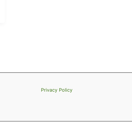
Privacy Policy