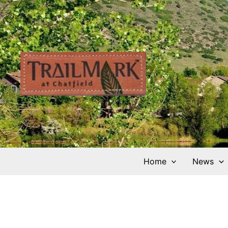
Skip
to
content
Home
News