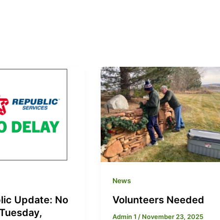
News
lic Update: No
Volunteers Needed
 Tuesday,
Admin 1
/
November 23, 2025