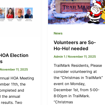
News
Volunteers are So-
Ho-Ho! needed
HOA Election
Admin 1
/
November 11, 2025
ts
TrailMark Residents, Please
November 11, 2025
consider volunteering at
the “Christmas in TrailMark”
Annual HOA Meeting
event on Monday,
mber 11th, the
December 1st, from 5:00-
ompleted and
8:00pm in TrailMark.
d the annual
“Christmas
 results. Two