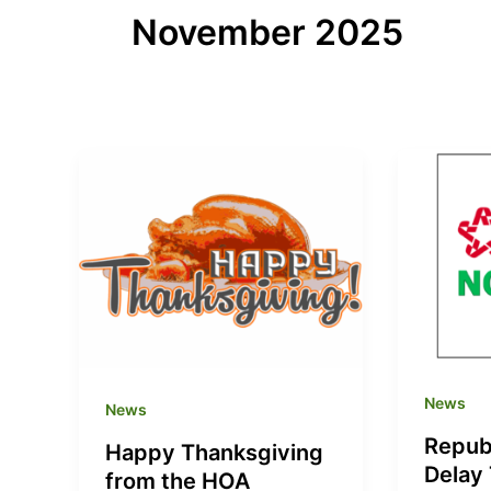
November 2025
News
News
Repub
Happy Thanksgiving
Delay
from the HOA