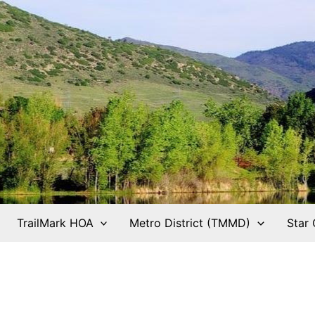
TrailMark HOA
Metro District (TMMD)
Star