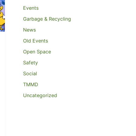
Events
Garbage & Recycling
News
Old Events
Open Space
Safety
Social
TMMD
Uncategorized