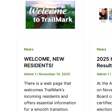
News
News
WELCOME, NEW
2025 
RESIDENTS!
Resul
Admin 1
/
November 14, 2025
Admin 1
/
There is a web page that
At the 
welcomes TrailMark’s
on Nove
incoming residents and
Board c
offers essential information
certifie
for a smooth transition.
election