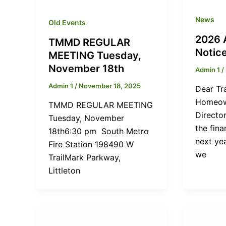
News
Old Events
2026 
TMMD REGULAR
Notic
MEETING Tuesday,
November 18th
Admin 1
/
Admin 1
/
November 18, 2025
Dear Tr
Homeown
TMMD REGULAR MEETING
Directo
Tuesday, November
the fina
18th6:30 pm South Metro
next yea
Fire Station 198490 W
we
TrailMark Parkway,
Littleton