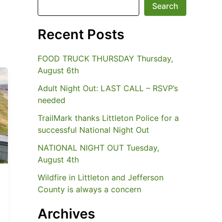
Search
Recent Posts
FOOD TRUCK THURSDAY Thursday,
August 6th
Adult Night Out: LAST CALL – RSVP’s
needed
TrailMark thanks Littleton Police for a
successful National Night Out
NATIONAL NIGHT OUT Tuesday,
August 4th
Wildfire in Littleton and Jefferson
County is always a concern
Archives