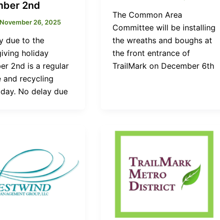
ber 2nd
The Common Area
November 26, 2025
Committee will be installing
y due to the
the wreaths and boughs at
iving holiday
the front entrance of
r 2nd is a regular
TrailMark on December 6th
 and recycling
 day. No delay due