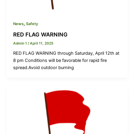
,
News
Safety
RED FLAG WARNING
Admin 1
/
April 11, 2025
RED FLAG WARNING through Saturday, April 12th at
8 pm Conditions will be favorable for rapid fire
spread.Avoid outdoor burning