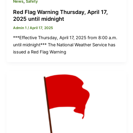
,
News
Safety
Red Flag Warning Thursday, April 17,
2025 until midnight
Admin 1
/
April 17, 2025
***Effective Thursday, April 17, 2025 from 8:00 a.m.
until midnight*** The National Weather Service has
issued a Red Flag Warning