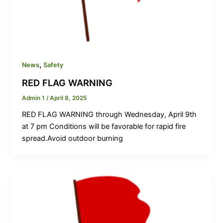
,
News
Safety
RED FLAG WARNING
Admin 1
/
April 8, 2025
RED FLAG WARNING through Wednesday, April 9th
at 7 pm Conditions will be favorable for rapid fire
spread.Avoid outdoor burning