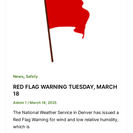
,
News
Safety
RED FLAG WARNING TUESDAY, MARCH
18
Admin 1
/
March 18, 2025
The National Weather Service in Denver has issued a
Red Flag Warning for wind and low relative humidity,
which is