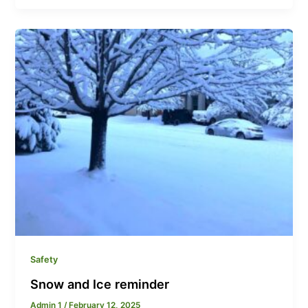
Safety
Snow and Ice reminder
Admin 1
/
February 12, 2025