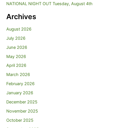
NATIONAL NIGHT OUT Tuesday, August 4th
Archives
August 2026
July 2026
June 2026
May 2026
April 2026
March 2026
February 2026
January 2026
December 2025
November 2025
October 2025