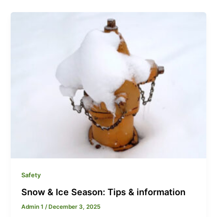
Safety
Snow & Ice Season: Tips & information
Admin 1
/
December 3, 2025