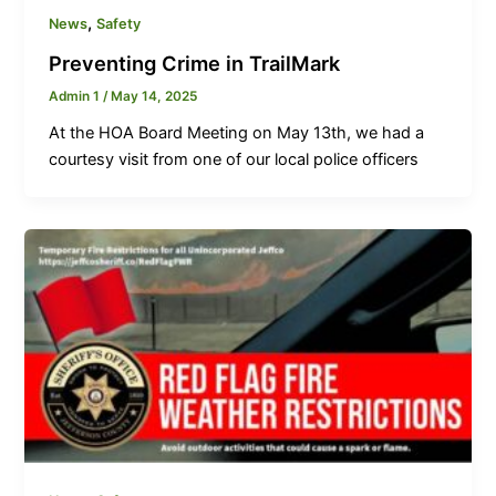
,
News
Safety
Preventing Crime in TrailMark
Admin 1
/
May 14, 2025
At the HOA Board Meeting on May 13th, we had a
courtesy visit from one of our local police officers