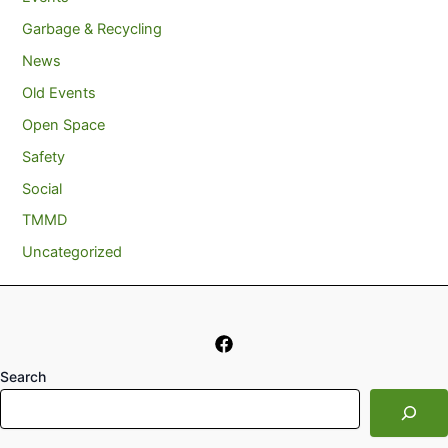
Garbage & Recycling
News
Old Events
Open Space
Safety
Social
TMMD
Uncategorized
Search