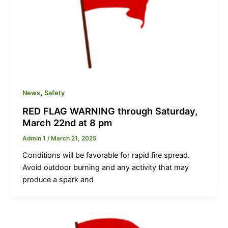
,
News
Safety
RED FLAG WARNING through Saturday,
March 22nd at 8 pm
Admin 1
/
March 21, 2025
Conditions will be favorable for rapid fire spread.
Avoid outdoor burning and any activity that may
produce a spark and