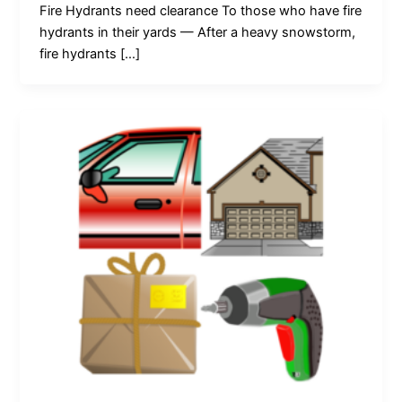
Fire Hydrants need clearance To those who have fire
hydrants in their yards — After a heavy snowstorm,
fire hydrants […]