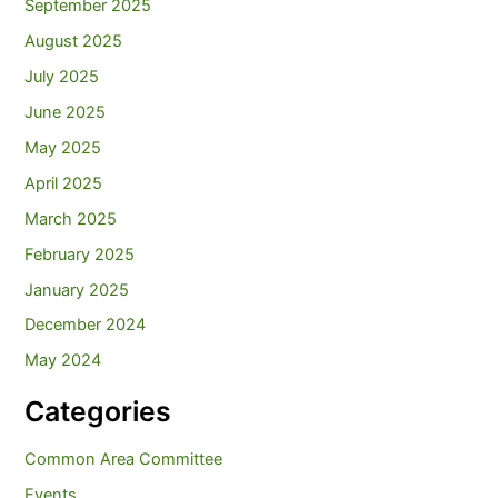
September 2025
August 2025
July 2025
June 2025
May 2025
April 2025
March 2025
February 2025
January 2025
December 2024
May 2024
Categories
Common Area Committee
Events