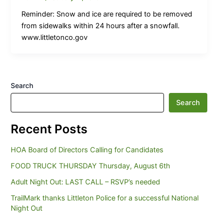
Reminder: Snow and ice are required to be removed
from sidewalks within 24 hours after a snowfall.
www.littletonco.gov
Search
Search
Recent Posts
HOA Board of Directors Calling for Candidates
FOOD TRUCK THURSDAY Thursday, August 6th
Adult Night Out: LAST CALL – RSVP’s needed
TrailMark thanks Littleton Police for a successful National
Night Out