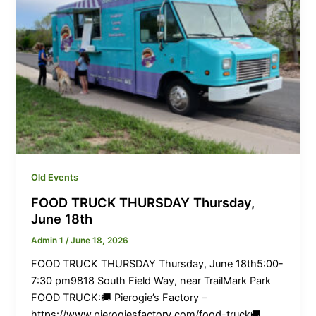
Old Events
FOOD TRUCK THURSDAY Thursday,
June 18th
Admin 1
/
June 18, 2026
FOOD TRUCK THURSDAY Thursday, June 18th5:00-
7:30 pm9818 South Field Way, near TrailMark Park
FOOD TRUCK:🚚 Pierogie’s Factory –
https://www.pierogiesfactory.com/food-truck🚚