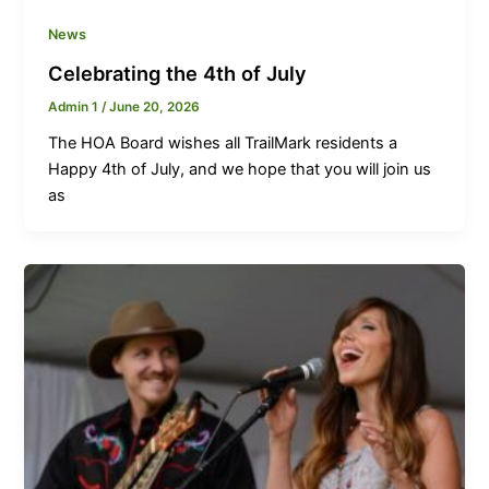
News
Celebrating the 4th of July
Admin 1
/
June 20, 2026
The HOA Board wishes all TrailMark residents a
Happy 4th of July, and we hope that you will join us
as