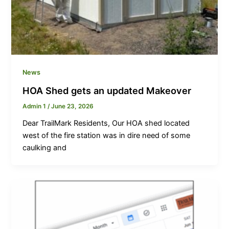
News
HOA Shed gets an updated Makeover
Admin 1
/
June 23, 2026
Dear TrailMark Residents, Our HOA shed located
west of the fire station was in dire need of some
caulking and