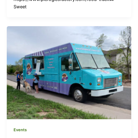
Sweet
Events