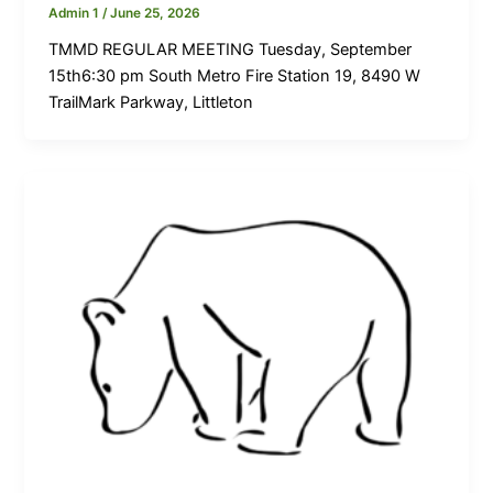
Admin 1
/
June 25, 2026
TMMD REGULAR MEETING Tuesday, September
15th6:30 pm South Metro Fire Station 19, 8490 W
TrailMark Parkway, Littleton