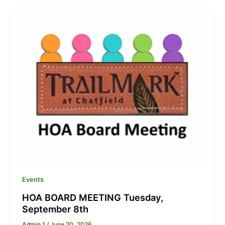
Events
HOA BOARD MEETING Tuesday,
September 8th
Admin 1
/
June 20, 2026