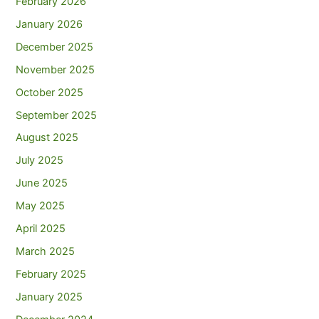
February 2026
January 2026
December 2025
November 2025
October 2025
September 2025
August 2025
July 2025
June 2025
May 2025
April 2025
March 2025
February 2025
January 2025