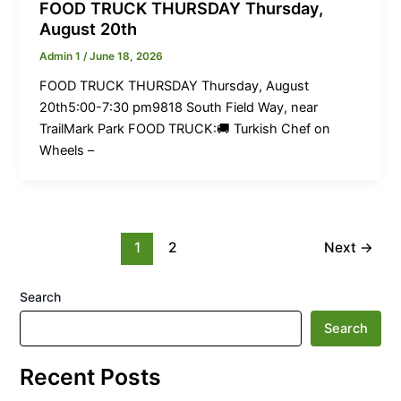
FOOD TRUCK THURSDAY Thursday,
August 20th
Admin 1
/
June 18, 2026
FOOD TRUCK THURSDAY Thursday, August
20th5:00-7:30 pm9818 South Field Way, near
TrailMark Park FOOD TRUCK:🚚 Turkish Chef on
Wheels –
1
2
Next
→
Search
Search
Recent Posts