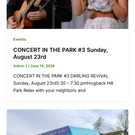
Events
CONCERT IN THE PARK #3 Sunday,
August 23rd
Admin 1
/
June 19, 2026
CONCERT IN THE PARK #3 DARLING REVIVAL
Sunday, August 23rd5:30 – 7:30 pmHogback Hill
Park Relax with your neighbors and