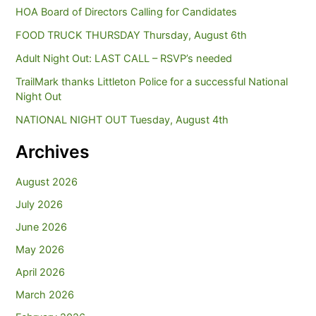
HOA Board of Directors Calling for Candidates
FOOD TRUCK THURSDAY Thursday, August 6th
Adult Night Out: LAST CALL – RSVP’s needed
TrailMark thanks Littleton Police for a successful National
Night Out
NATIONAL NIGHT OUT Tuesday, August 4th
Archives
August 2026
July 2026
June 2026
May 2026
April 2026
March 2026