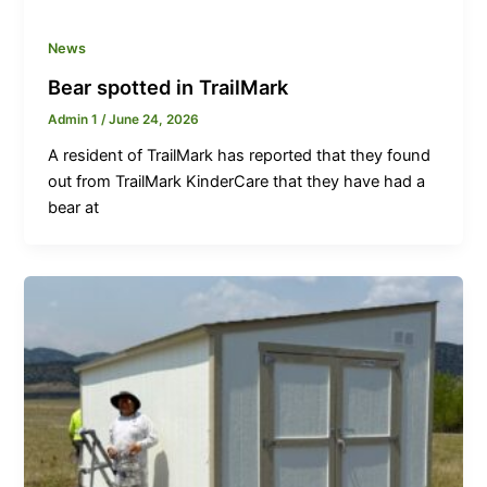
News
Bear spotted in TrailMark
Admin 1
/
June 24, 2026
A resident of TrailMark has reported that they found
out from TrailMark KinderCare that they have had a
bear at