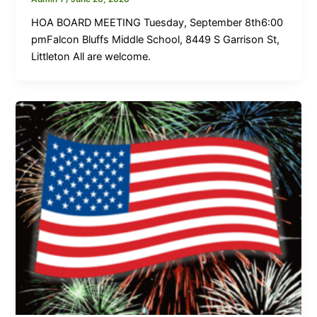
HOA BOARD MEETING Tuesday, September 8th6:00
pmFalcon Bluffs Middle School, 8449 S Garrison St,
Littleton All are welcome.