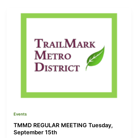
Events
TMMD REGULAR MEETING Tuesday,
September 15th