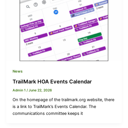
News
TrailMark HOA Events Calendar
Admin 1
/
June 22, 2026
On the homepage of the trailmark.org website, there
is a link to TrailMark’s Events Calendar. The
communications committee keeps it