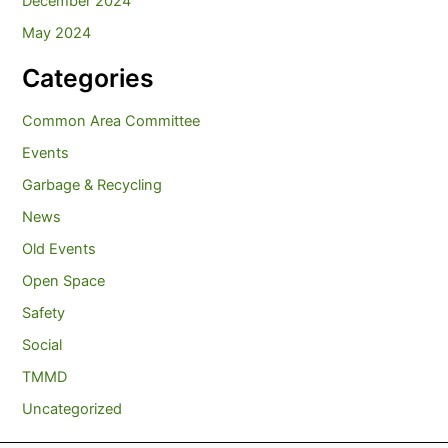
December 2024
May 2024
Categories
Common Area Committee
Events
Garbage & Recycling
News
Old Events
Open Space
Safety
Social
TMMD
Uncategorized