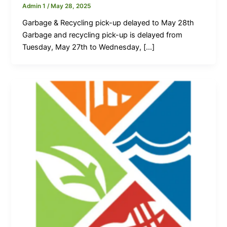
Admin 1
/
May 28, 2025
Garbage & Recycling pick-up delayed to May 28th
Garbage and recycling pick-up is delayed from
Tuesday, May 27th to Wednesday, […]