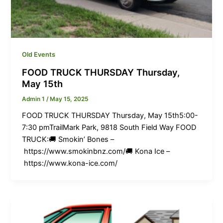
Old Events
FOOD TRUCK THURSDAY Thursday,
May 15th
Admin 1
/
May 15, 2025
FOOD TRUCK THURSDAY Thursday, May 15th5:00-
7:30 pmTrailMark Park, 9818 South Field Way FOOD
TRUCK:🚚 Smokin’ Bones –
https://www.smokinbnz.com/🚚 Kona Ice –
https://www.kona-ice.com/