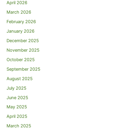
April 2026
March 2026
February 2026
January 2026
December 2025
November 2025
October 2025
September 2025
August 2025
July 2025
June 2025
May 2025
April 2025
March 2025