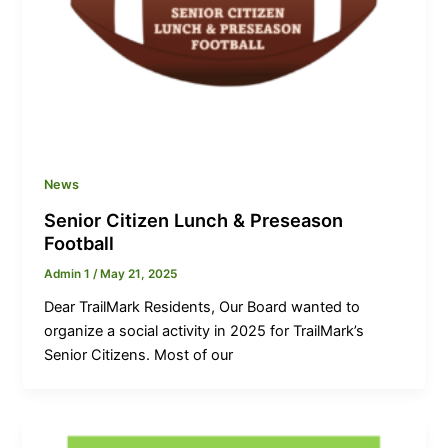
News
Senior Citizen Lunch & Preseason
Football
Admin 1
/
May 21, 2025
Dear TrailMark Residents, Our Board wanted to
organize a social activity in 2025 for TrailMark’s
Senior Citizens. Most of our