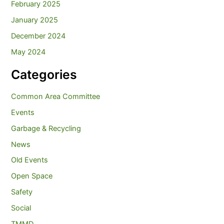
February 2025
January 2025
December 2024
May 2024
Categories
Common Area Committee
Events
Garbage & Recycling
News
Old Events
Open Space
Safety
Social