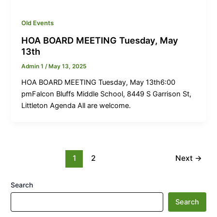
Old Events
HOA BOARD MEETING Tuesday, May
13th
Admin 1
/
May 13, 2025
HOA BOARD MEETING Tuesday, May 13th6:00
pmFalcon Bluffs Middle School, 8449 S Garrison St,
Littleton Agenda All are welcome.
1
2
Next
→
Search
Search