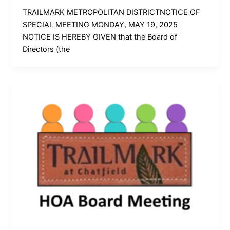
TRAILMARK METROPOLITAN DISTRICTNOTICE OF
SPECIAL MEETING MONDAY, MAY 19, 2025
NOTICE IS HEREBY GIVEN that the Board of
Directors (the