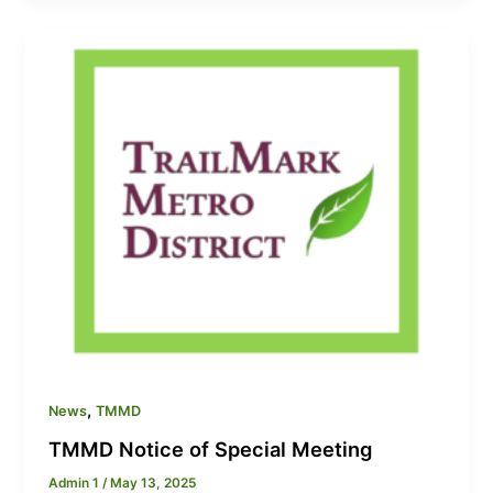
,
News
TMMD
TMMD Notice of Special Meeting
Admin 1
/
May 13, 2025