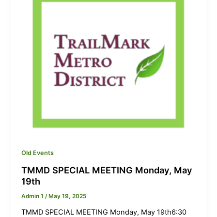
Old Events
TMMD SPECIAL MEETING Monday, May
19th
Admin 1
/
May 19, 2025
TMMD SPECIAL MEETING Monday, May 19th6:30