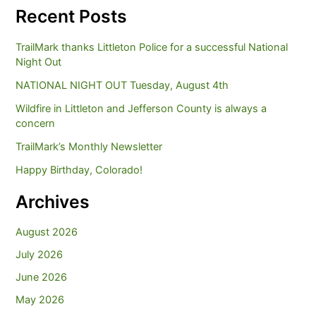
Recent Posts
TrailMark thanks Littleton Police for a successful National
Night Out
NATIONAL NIGHT OUT Tuesday, August 4th
Wildfire in Littleton and Jefferson County is always a
concern
TrailMark’s Monthly Newsletter
Happy Birthday, Colorado!
Archives
August 2026
July 2026
June 2026
May 2026