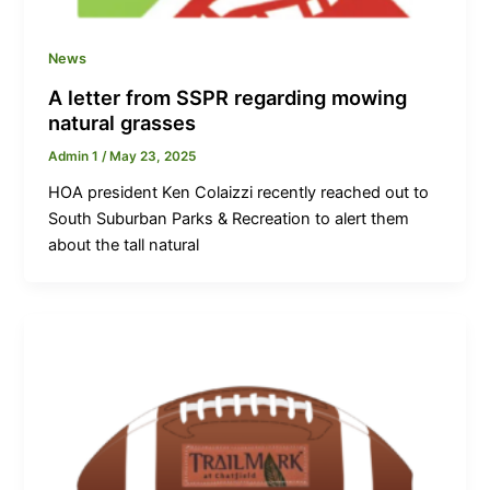
News
A letter from SSPR regarding mowing
natural grasses
Admin 1
/
May 23, 2025
HOA president Ken Colaizzi recently reached out to
South Suburban Parks & Recreation to alert them
about the tall natural