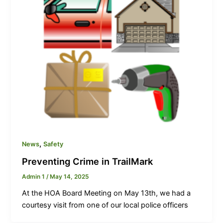
,
News
Safety
Preventing Crime in TrailMark
Admin 1
/
May 14, 2025
At the HOA Board Meeting on May 13th, we had a
courtesy visit from one of our local police officers