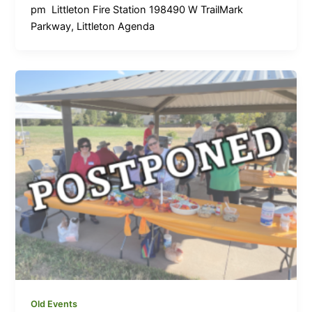
pm Littleton Fire Station 198490 W TrailMark
Parkway, Littleton Agenda
Old Events