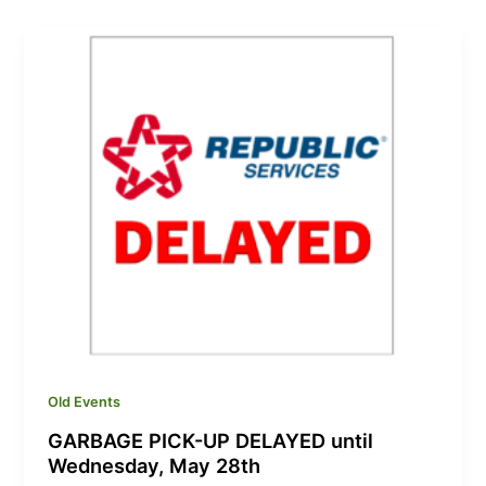
Old Events
GARBAGE PICK-UP DELAYED until
Wednesday, May 28th