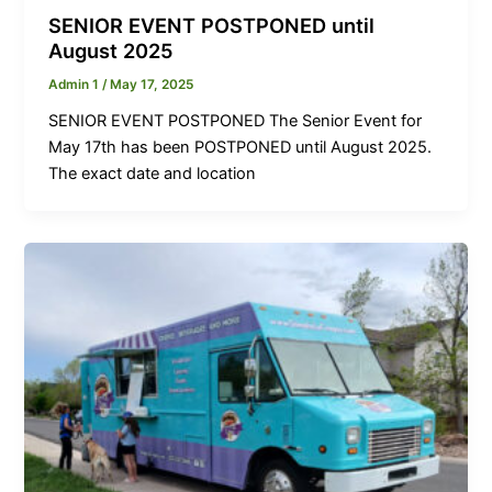
SENIOR EVENT POSTPONED until
August 2025
Admin 1
/
May 17, 2025
SENIOR EVENT POSTPONED The Senior Event for
May 17th has been POSTPONED until August 2025.
The exact date and location