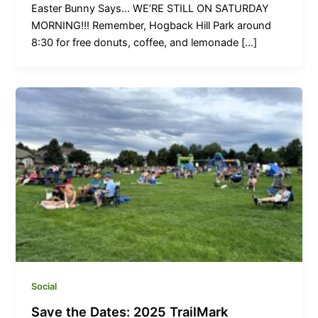
Easter Bunny Says… WE’RE STILL ON SATURDAY
MORNING!!! Remember, Hogback Hill Park around
8:30 for free donuts, coffee, and lemonade […]
Social
Save the Dates: 2025 TrailMark