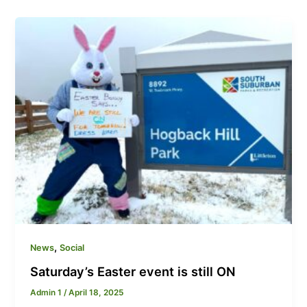
,
News
Social
Saturday’s Easter event is still ON
Admin 1
/
April 18, 2025