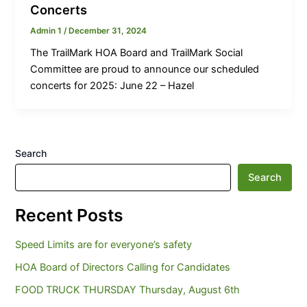
Concerts
Admin 1
/
December 31, 2024
The TrailMark HOA Board and TrailMark Social
Committee are proud to announce our scheduled
concerts for 2025: June 22 – Hazel
Search
Search
Recent Posts
Speed Limits are for everyone’s safety
HOA Board of Directors Calling for Candidates
FOOD TRUCK THURSDAY Thursday, August 6th