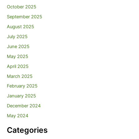
October 2025
September 2025
August 2025
July 2025
June 2025
May 2025
April 2025
March 2025
February 2025
January 2025
December 2024
May 2024
Categories