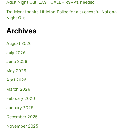
Adult Night Out: LAST CALL – RSVP’s needed
TrailMark thanks Littleton Police for a successful National
Night Out
Archives
August 2026
July 2026
June 2026
May 2026
April 2026
March 2026
February 2026
January 2026
December 2025
November 2025