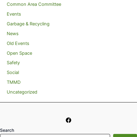
Common Area Committee
Events
Garbage & Recycling
News
Old Events
Open Space
Safety
Social
TMMD
Uncategorized
Search