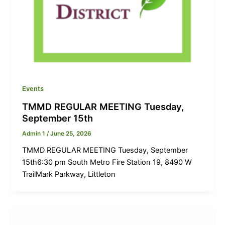
Events
TMMD REGULAR MEETING Tuesday,
September 15th
Admin 1
/
June 25, 2026
TMMD REGULAR MEETING Tuesday, September
15th6:30 pm South Metro Fire Station 19, 8490 W
TrailMark Parkway, Littleton