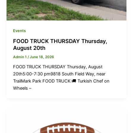
Events
FOOD TRUCK THURSDAY Thursday,
August 20th
Admin 1
/
June 18, 2026
FOOD TRUCK THURSDAY Thursday, August
20th5:00-7:30 pm9818 South Field Way, near
TrailMark Park FOOD TRUCK:🚚 Turkish Chef on
Wheels –