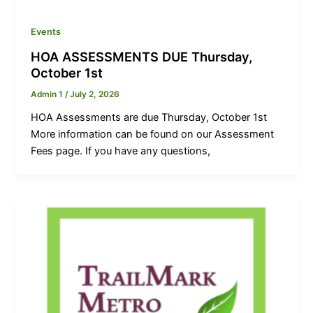
Events
HOA ASSESSMENTS DUE Thursday,
October 1st
Admin 1
/
July 2, 2026
HOA Assessments are due Thursday, October 1st
More information can be found on our Assessment
Fees page. If you have any questions,