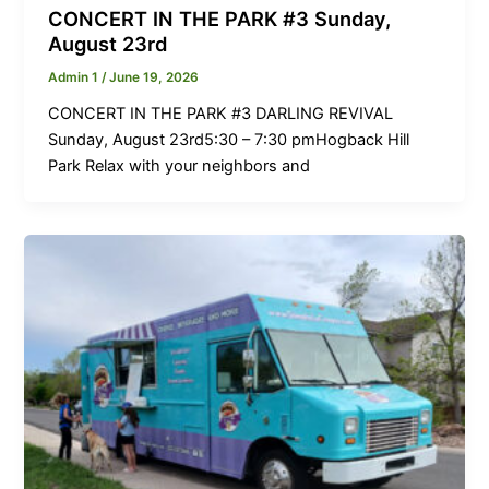
CONCERT IN THE PARK #3 Sunday,
August 23rd
Admin 1
/
June 19, 2026
CONCERT IN THE PARK #3 DARLING REVIVAL
Sunday, August 23rd5:30 – 7:30 pmHogback Hill
Park Relax with your neighbors and