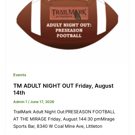
Events
TM ADULT NIGHT OUT Friday, August
14th
Admin 1
/
June 17, 2026
TrailMark Adult Night Out:PRESEASON FOOTBALL
AT THE MIRAGE Friday, August 144:30 pmMirage
Sports Bar, 8340 W Coal Mine Ave, Littleton