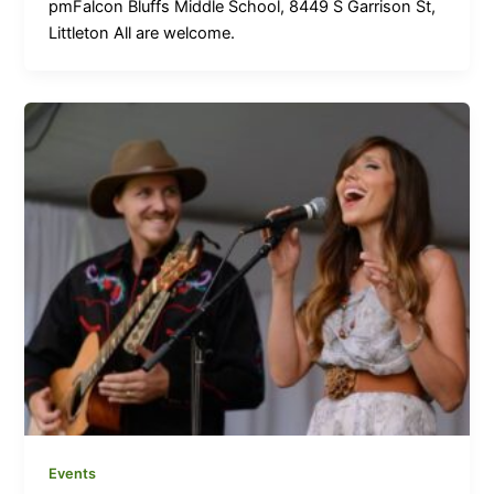
pmFalcon Bluffs Middle School, 8449 S Garrison St,
Littleton All are welcome.
Events