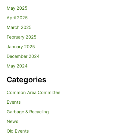
May 2025
April 2025
March 2025
February 2025
January 2025
December 2024
May 2024
Categories
Common Area Committee
Events
Garbage & Recycling
News
Old Events