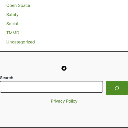
Open Space
Safety
Social
TMMD
Uncategorized
Search
Privacy Policy