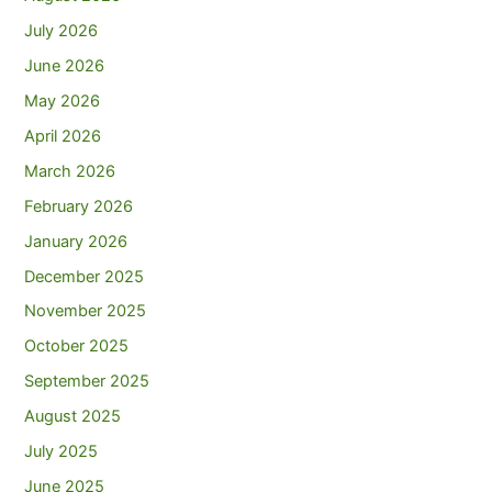
July 2026
June 2026
May 2026
April 2026
March 2026
February 2026
January 2026
December 2025
November 2025
October 2025
September 2025
August 2025
July 2025
June 2025