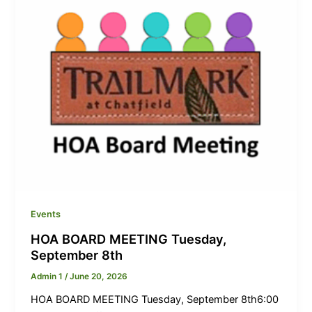
Events
HOA BOARD MEETING Tuesday,
September 8th
Admin 1
/
June 20, 2026
HOA BOARD MEETING Tuesday, September 8th6:00