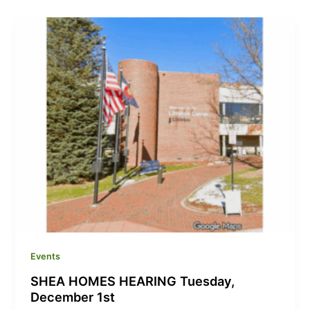
Events
SHEA HOMES HEARING Tuesday,
December 1st