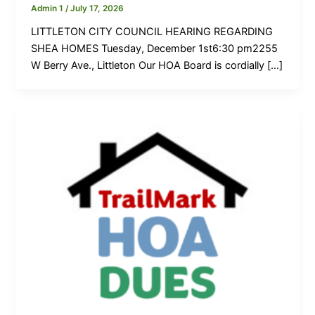
Admin 1
/
July 17, 2026
LITTLETON CITY COUNCIL HEARING REGARDING
SHEA HOMES Tuesday, December 1st6:30 pm2255
W Berry Ave., Littleton Our HOA Board is cordially […]