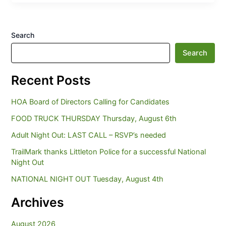
Search
Search
Recent Posts
HOA Board of Directors Calling for Candidates
FOOD TRUCK THURSDAY Thursday, August 6th
Adult Night Out: LAST CALL – RSVP’s needed
TrailMark thanks Littleton Police for a successful National
Night Out
NATIONAL NIGHT OUT Tuesday, August 4th
Archives
August 2026