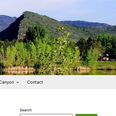
 Canyon
Contact
Search