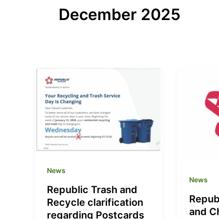
December 2025
News
News
Republic Trash and
Repub
Recycle clarification
and C
regarding Postcards