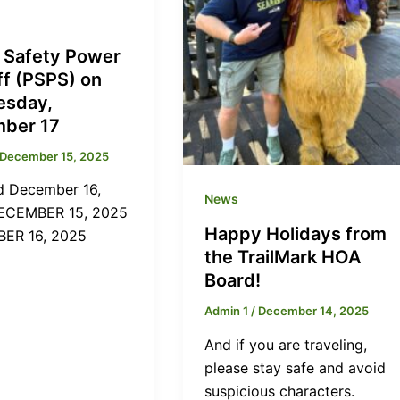
c Safety Power
ff (PSPS) on
sday,
ber 17
December 15, 2025
 December 16,
News
ECEMBER 15, 2025
Happy Holidays from
ER 16, 2025
the TrailMark HOA
Board!
Admin 1
/
December 14, 2025
And if you are traveling,
please stay safe and avoid
suspicious characters.