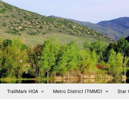
TrailMark HOA
Metro District (TMMD)
Star