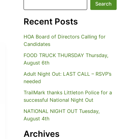
Search
Recent Posts
HOA Board of Directors Calling for
Candidates
FOOD TRUCK THURSDAY Thursday,
August 6th
Adult Night Out: LAST CALL – RSVP’s
needed
TrailMark thanks Littleton Police for a
successful National Night Out
NATIONAL NIGHT OUT Tuesday,
August 4th
Archives