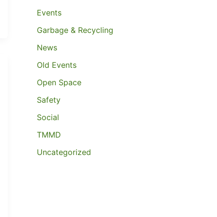
Events
Garbage & Recycling
News
Old Events
Open Space
Safety
Social
TMMD
Uncategorized