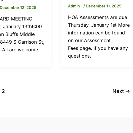
Admin 1
/
December 11, 2025
December 12, 2025
HOA Assessments are due
ARD MEETING
Thursday, January 1st More
, January 13th6:00
information can be found
n Bluffs Middle
on our Assessment
 8449 S Garrison St,
Fees page. If you have any
n All are welcome.
questions,
2
Next
→