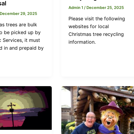
sal
Admin 1
/
December 25, 2025
December 29, 2025
Please visit the following
as trees are bulk
websites for local
To be picked up by
Christmas tree recycling
 Services, it must
information.
d in and prepaid by