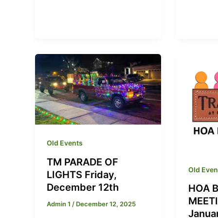
Old Events
TM PARADE OF
Old Even
LIGHTS Friday,
December 12th
HOA 
MEETI
Admin 1
/
December 12, 2025
Janua