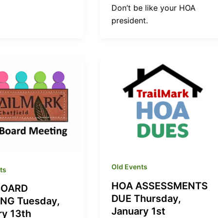
Don’t be like your HOA
president.
Old Events
ts
HOA ASSESSMENTS
BOARD
DUE Thursday,
NG Tuesday,
January 1st
ry 13th