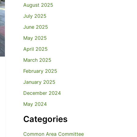
August 2025
July 2025
June 2025
May 2025
April 2025
March 2025
February 2025
January 2025
December 2024
May 2024
Categories
Common Area Committee