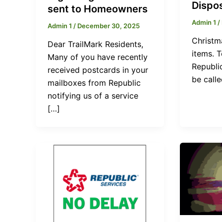
Dispo
sent to Homeowners
Admin 1
/
Admin 1
/
December 30, 2025
Christm
Dear TrailMark Residents,
items. 
Many of you have recently
Republic
received postcards in your
be calle
mailboxes from Republic
notifying us of a service
[…]