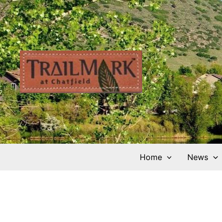
Skip
to
content
Home
News