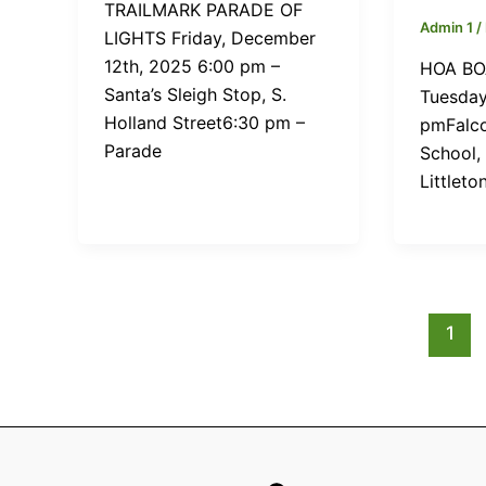
TRAILMARK PARADE OF
Admin 1
/
LIGHTS Friday, December
12th, 2025 6:00 pm –
HOA BO
Santa’s Sleigh Stop, S.
Tuesday
Holland Street6:30 pm –
pmFalco
Parade
School,
Littleto
1