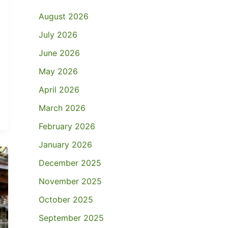
August 2026
July 2026
June 2026
May 2026
April 2026
March 2026
February 2026
January 2026
December 2025
November 2025
October 2025
September 2025