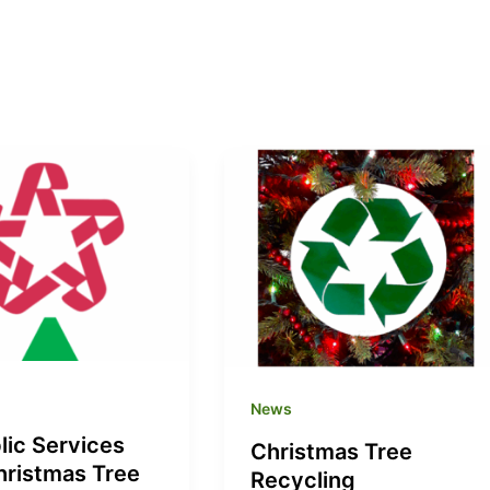
News
lic Services
Christmas Tree
hristmas Tree
Recycling