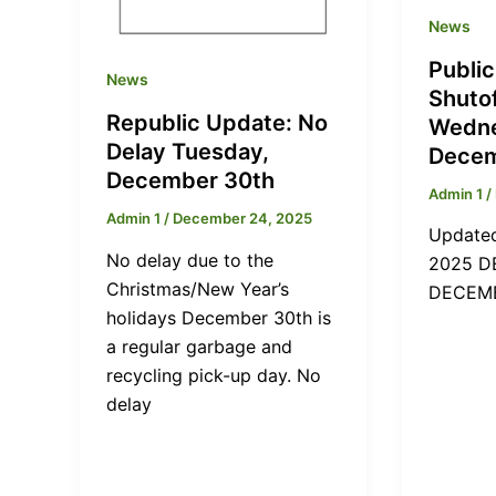
News
Publi
News
Shuto
Republic Update: No
Wedne
Delay Tuesday,
Decem
December 30th
Admin 1
/
Admin 1
/
December 24, 2025
Updated
No delay due to the
2025 D
Christmas/New Year’s
DECEMB
holidays December 30th is
a regular garbage and
recycling pick-up day. No
delay